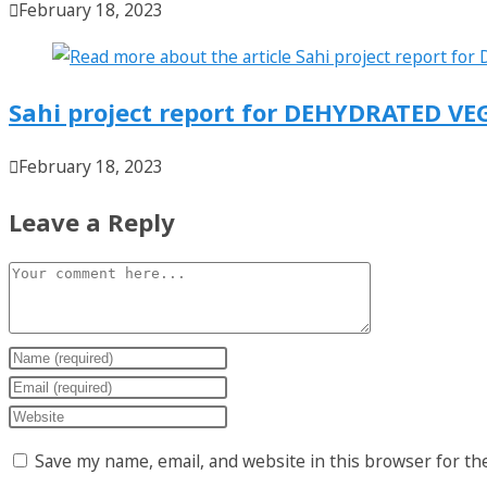
February 18, 2023
Sahi project report for DEHYDRATED VE
February 18, 2023
Leave a Reply
Save my name, email, and website in this browser for th