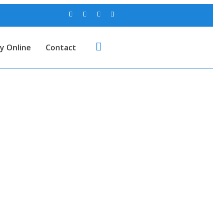
y Online
Contact
U. Sole