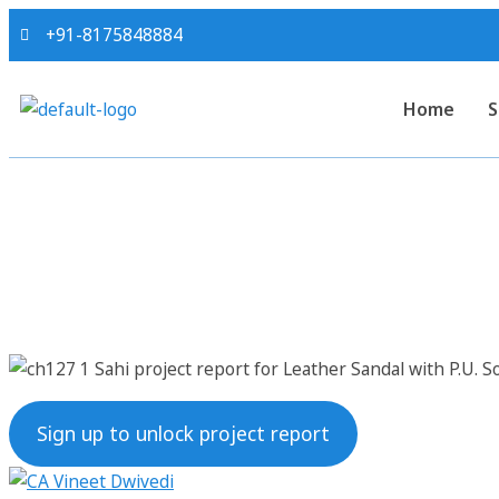
+91-8175848884
Home
S
Sahi project repo
Sign up to unlock project report