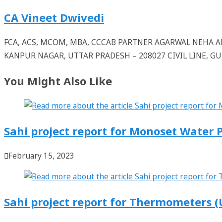
CA Vineet Dwivedi
FCA, ACS, MCOM, MBA, CCCAB PARTNER AGARWAL NEHA
KANPUR NAGAR, UTTAR PRADESH – 208027 CIVIL LINE, 
You Might Also Like
Sahi project report for Monoset Water
February 15, 2023
Sahi project report for Thermometers (