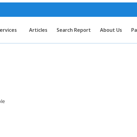
ervices
Articles
Search Report
About Us
Pa
rt for Leather Sandal with P.