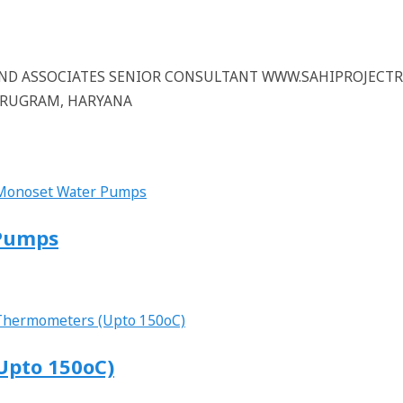
 AND ASSOCIATES SENIOR CONSULTANT WWW.SAHIPROJECT
GURUGRAM, HARYANA
 Pumps
Upto 150oC)