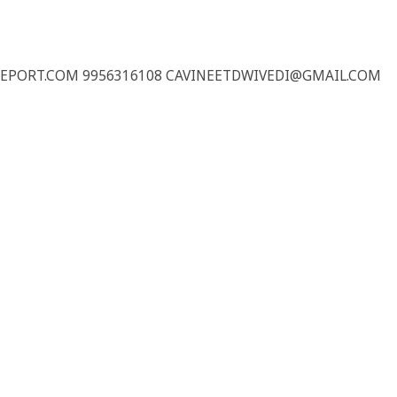
REPORT.COM 9956316108 CAVINEETDWIVEDI@GMAIL.COM