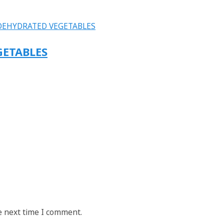
GETABLES
e next time I comment.