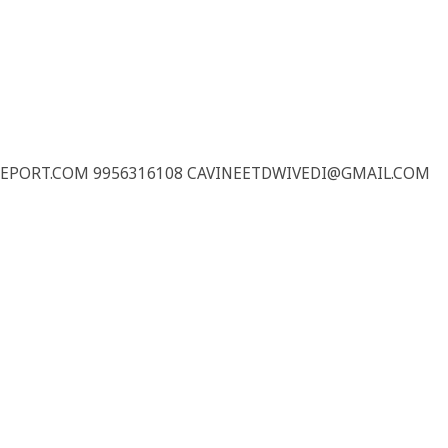
REPORT.COM 9956316108 CAVINEETDWIVEDI@GMAIL.COM