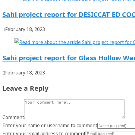
Sahi project report for DESICCAT ED
February 18, 2023
Sahi project report for Glass Hollow W
February 18, 2023
Leave a Reply
Comment
Enter your name or username to comment
Enter your email address to comment