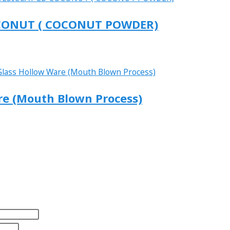
 COCONUT ( COCONUT POWDER)
are (Mouth Blown Process)