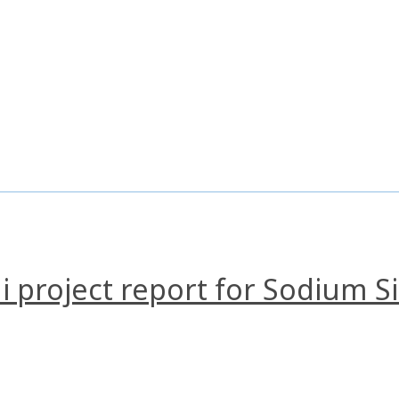
i project report for Sodium Si