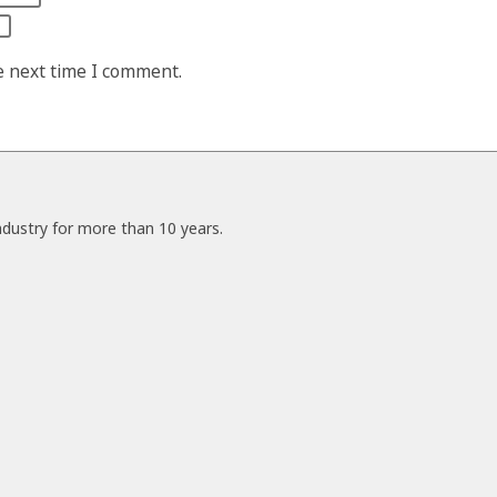
e next time I comment.
ndustry for more than 10 years.