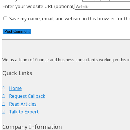
Enter your website URL (optional)
Save my name, email, and website in this browser for th
We as a team of finance and business consultants working in this i
Quick Links
Home
Request Callback
Read Articles
Talk to Expert
Company Information