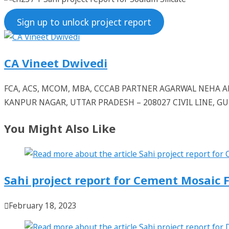
Sign up to unlock project report
CA Vineet Dwivedi
FCA, ACS, MCOM, MBA, CCCAB PARTNER AGARWAL NEHA
KANPUR NAGAR, UTTAR PRADESH – 208027 CIVIL LINE, 
You Might Also Like
Sahi project report for Cement Mosaic F
February 18, 2023