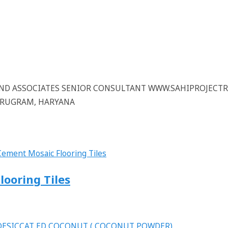
 AND ASSOCIATES SENIOR CONSULTANT WWW.SAHIPROJECT
GURUGRAM, HARYANA
looring Tiles