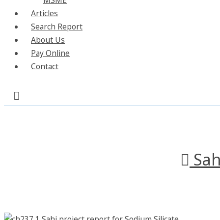
Articles
Search Report
About Us
Pay Online
Contact
Sah