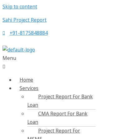
Skip to content
Sahi Project Report
+91-8175848884
Menu
Home
Services
Project Report For Bank
Loan
CMA Report For Bank
Loan
Project Report For
MSME