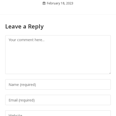
February 18, 2023
Leave a Reply