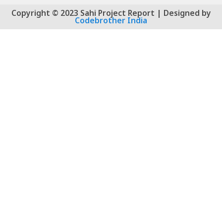
Copyright © 2023 Sahi Project Report | Designed by
Codebrother India