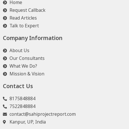
Home
Request Callback
Read Articles
Talk to Expert
Company Information
About Us
Our Consultants
What We Do?
Mission & Vision
Contact Us
8175848884
7522848884
contact@sahiprojectreport.com
Kanpur, UP, India