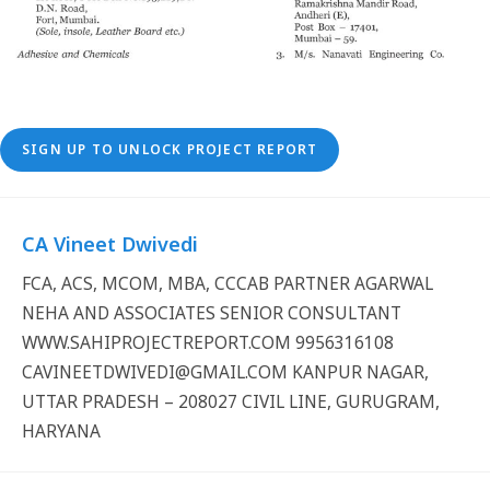
SIGN UP TO UNLOCK PROJECT REPORT
CA Vineet Dwivedi
FCA, ACS, MCOM, MBA, CCCAB PARTNER AGARWAL
NEHA AND ASSOCIATES SENIOR CONSULTANT
WWW.SAHIPROJECTREPORT.COM 9956316108
CAVINEETDWIVEDI@GMAIL.COM KANPUR NAGAR,
UTTAR PRADESH – 208027 CIVIL LINE, GURUGRAM,
HARYANA