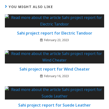
YOU MIGHT ALSO LIKE
Sahi project report for Electric Tandoor
February 23, 2023
Sahi project report for Wind Cheater
February 16, 2023
Sahi project report for Suede Leather