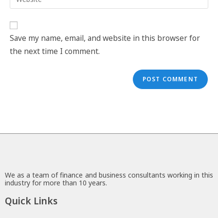
Save my name, email, and website in this browser for
the next time I comment.
We as a team of finance and business consultants working in this
industry for more than 10 years.
Quick Links