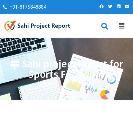
+91-8175848884
Sahi project report for
Sports Footwear