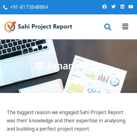
+91-8175848884
Aman Arora
The biggest reason we engaged Sahi Project Report
was their knowledge and their expertise in analysing
and building a perfect project report.