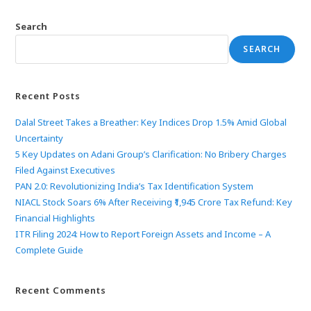
Search
SEARCH
Recent Posts
Dalal Street Takes a Breather: Key Indices Drop 1.5% Amid Global
Uncertainty
5 Key Updates on Adani Group’s Clarification: No Bribery Charges
Filed Against Executives
PAN 2.0: Revolutionizing India’s Tax Identification System
NIACL Stock Soars 6% After Receiving ₹1,945 Crore Tax Refund: Key
Financial Highlights
ITR Filing 2024: How to Report Foreign Assets and Income – A
Complete Guide
Recent Comments