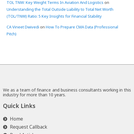
TOL TNW: Key Weight Terms In Aviation And Logistics
on
Understanding the Total Outside Liability to Total Net Worth
(TOL/TNW) Ratio: 5 Key Insights for Financial Stability
CA Vineet Dwivedi
on
How To Prepare CMA Data (Professional
Pitch)
We as a team of finance and business consultants working in this
industry for more than 10 years.
Quick Links
Home
Request Callback