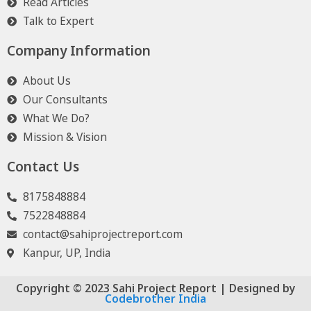
Read Articles
Talk to Expert
Company Information
About Us
Our Consultants
What We Do?
Mission & Vision
Contact Us
8175848884
7522848884
contact@sahiprojectreport.com
Kanpur, UP, India
Copyright © 2023 Sahi Project Report | Designed by
Codebrother India