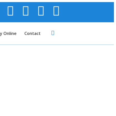
y Online
Contact
Cables