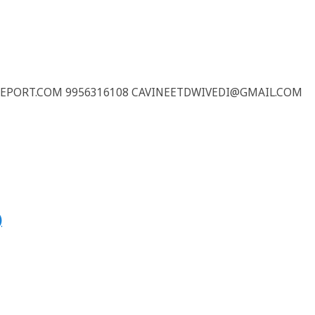
REPORT.COM 9956316108 CAVINEETDWIVEDI@GMAIL.COM
)