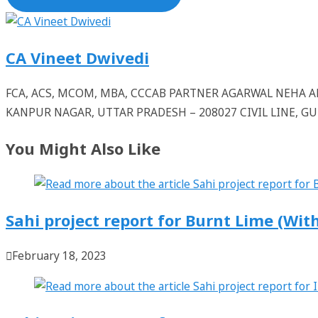
CA Vineet Dwivedi
FCA, ACS, MCOM, MBA, CCCAB PARTNER AGARWAL NEHA
KANPUR NAGAR, UTTAR PRADESH – 208027 CIVIL LINE, 
You Might Also Like
Sahi project report for Burnt Lime (With
February 18, 2023