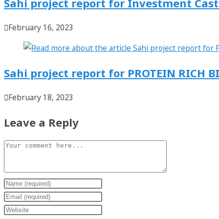
Sahi project report for Investment Cas
February 16, 2023
Sahi project report for PROTEIN RICH B
February 18, 2023
Leave a Reply