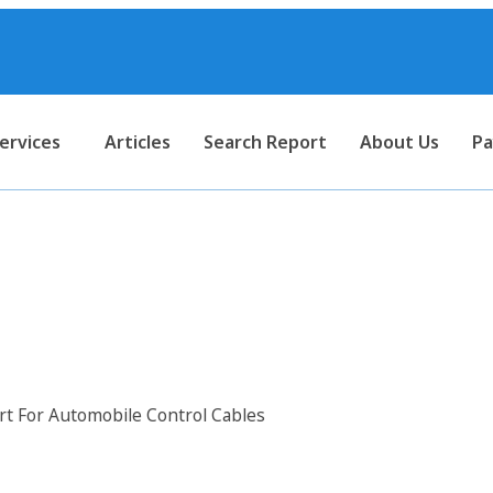
ervices
Articles
Search Report
About Us
Pa
port For Automobile Control 