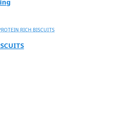
ting
ISCUITS