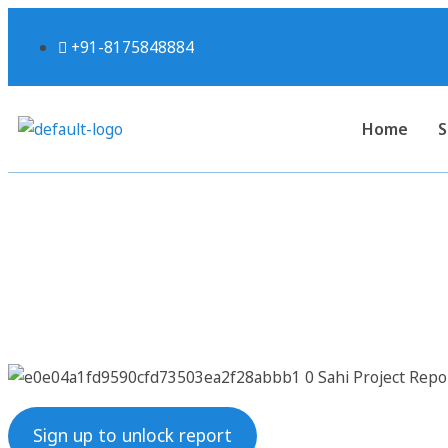
+91-8175848884
Home
S
Sahi Project Re
Sign up to unlock report