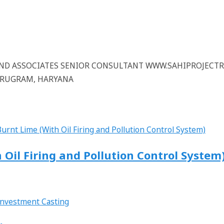
 AND ASSOCIATES SENIOR CONSULTANT WWW.SAHIPROJECT
GURUGRAM, HARYANA
 Oil Firing and Pollution Control System