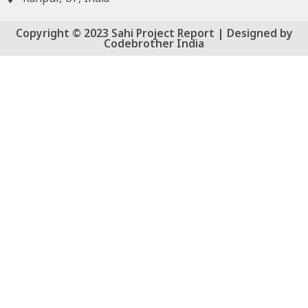
Copyright © 2023 Sahi Project Report | Designed by
Codebrother India