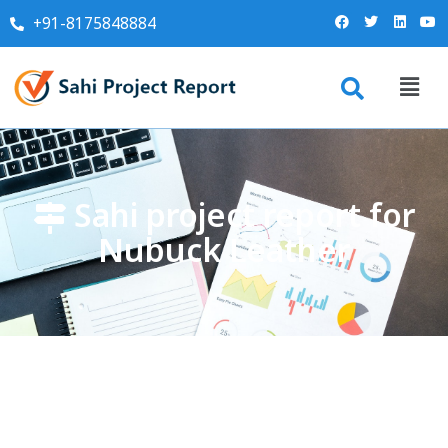
+91-8175848884
Sahi project report for
Nubuck Leather