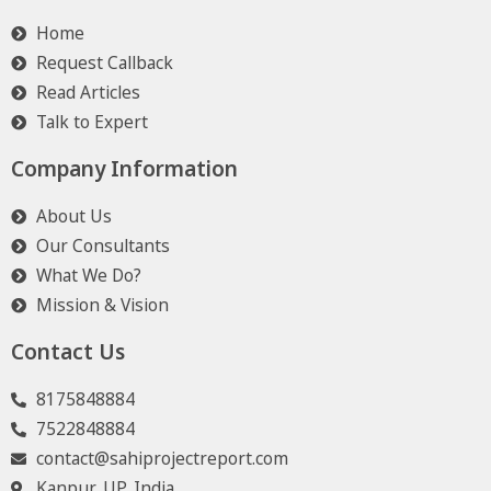
Home
Request Callback
Read Articles
Talk to Expert
Company Information
About Us
Our Consultants
What We Do?
Mission & Vision
Contact Us
8175848884
7522848884
contact@sahiprojectreport.com
Kanpur, UP, India