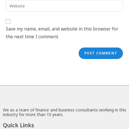
Save my name, email, and website in this browser for
the next time I comment.
We as a team of finance and business consultants working in this
industry for more than 10 years.
Quick Links