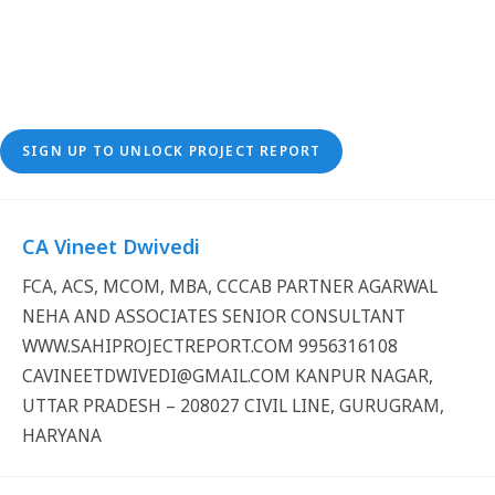
SIGN UP TO UNLOCK PROJECT REPORT
CA Vineet Dwivedi
FCA, ACS, MCOM, MBA, CCCAB PARTNER AGARWAL
NEHA AND ASSOCIATES SENIOR CONSULTANT
WWW.SAHIPROJECTREPORT.COM 9956316108
CAVINEETDWIVEDI@GMAIL.COM KANPUR NAGAR,
UTTAR PRADESH – 208027 CIVIL LINE, GURUGRAM,
HARYANA