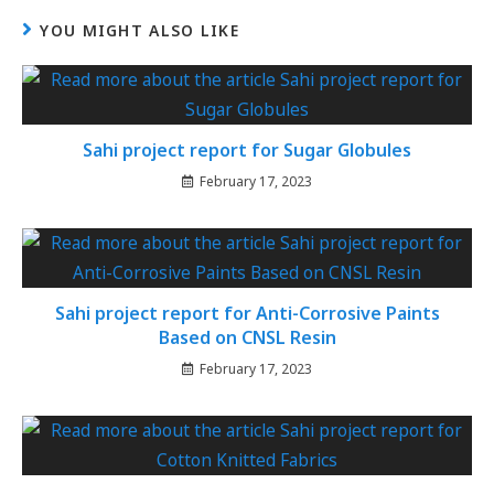
YOU MIGHT ALSO LIKE
Sahi project report for Sugar Globules
February 17, 2023
Sahi project report for Anti-Corrosive Paints
Based on CNSL Resin
February 17, 2023