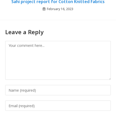
Sahi project report for Cotton Knitted Fabrics
February 16, 2023
Leave a Reply